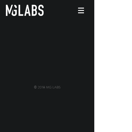
© 2018 MG LABS